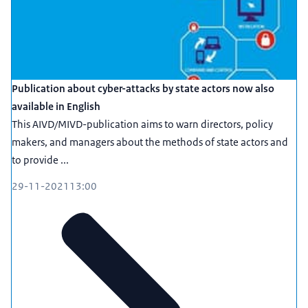
Publication about cyber-attacks by state actors now also
available in English
This AIVD/MIVD-publication aims to warn directors, policy
makers, and managers about the methods of state actors and
to provide ...
29-11-2021
13:00