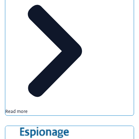
Read more