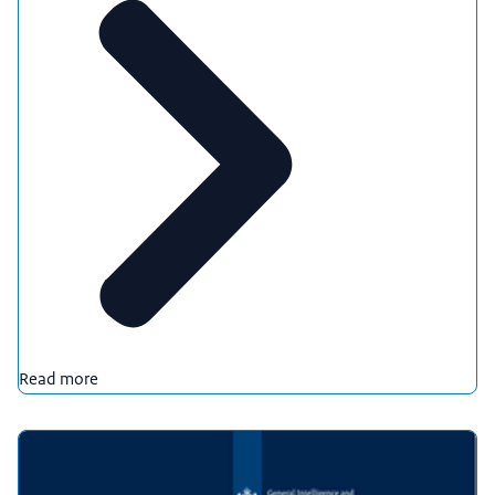
Read more