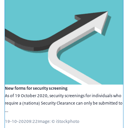
New forms for security screening
As of 19 October 2020, security screenings for individuals who
require a (nationa) Security Clearance can only be submitted to
...
19-10-2020
9:22
Image: © iStockphoto