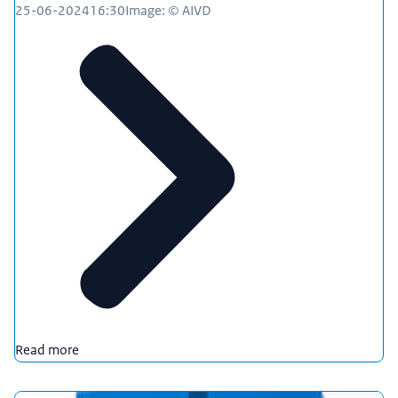
25-06-2024
16:30
Image: © AIVD
Read more