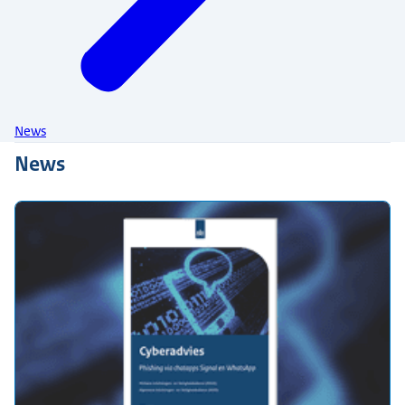
News
News