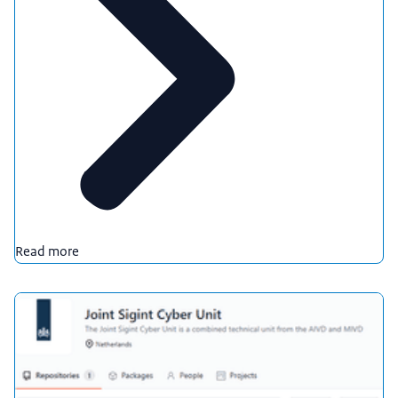
Read more