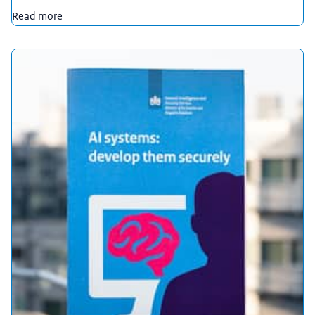
Read more