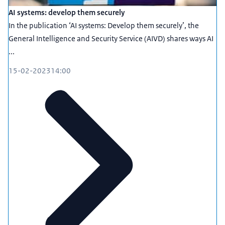
AI systems: develop them securely
In the publication ‘AI systems: Develop them securely’, the
General Intelligence and Security Service (AIVD) shares ways AI
...
15-02-2023
14:00