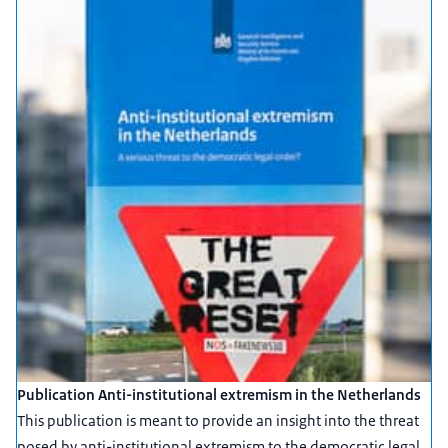
Publication Anti-institutional extremism in the Netherlands
This publication is meant to provide an insight into the threat
posed by anti-institutional extremism to the democratic legal