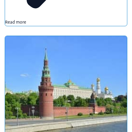
Read more