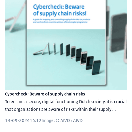
Cybercheck: Beware of supply chain risks
To ensure a secure, digital functioning Dutch society, it is crucial
that organizations are aware of risks within their supply ...
13-09-2024
16:12
Image: © AIVD / AIVD