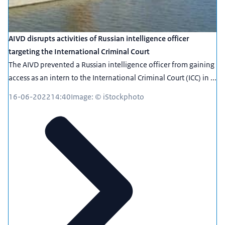
AIVD disrupts activities of Russian intelligence officer
targeting the International Criminal Court
The AIVD prevented a Russian intelligence officer from gaining
access as an intern to the International Criminal Court (ICC) in ...
16-06-2022
14:40
Image: © iStockphoto