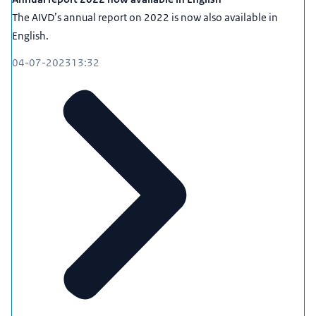
The AIVD’s annual report on 2022 is now also available in
English.
04-07-2023
13:32