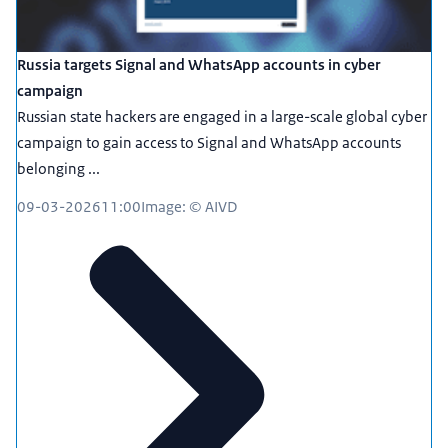
Russia targets Signal and WhatsApp accounts in cyber
campaign
Russian state hackers are engaged in a large-scale global cyber
campaign to gain access to Signal and WhatsApp accounts
belonging ...
09-03-2026
11:00
Image: © AIVD