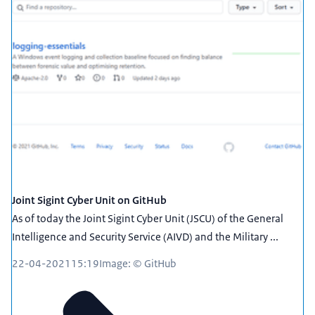
Joint Sigint Cyber Unit on GitHub
As of today the Joint Sigint Cyber Unit (JSCU) of the General
Intelligence and Security Service (AIVD) and the Military ...
22-04-2021
15:19
Image: © GitHub