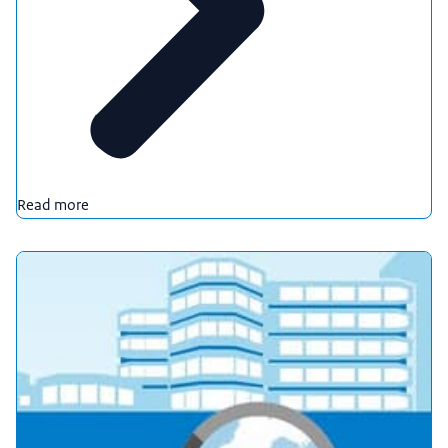
Read more