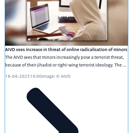
AIVD sees increase in threat of online radicalisation of minors
The AIVD sees that minors increasingly pose a terrorist threat,
because of their jihadist or right-wing terrorist ideology. The ...
18-04-2025
14:00
Image: © AIVD