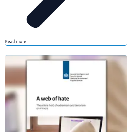
Read more