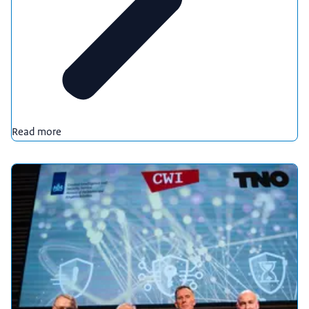
Read more