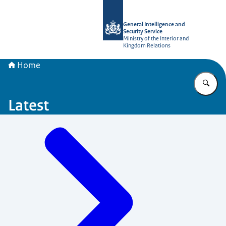
To the homepage of AIVD
General Intelligence and
Security Service
Ministry of the Interior and
Kingdom Relations
Home
En
Latest
Menu