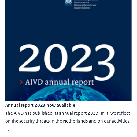
Annual report 2023 now available
The AIVD has published its annual report 2023. In it, we reflect
on the security threats in the Netherlands and on our activities
...