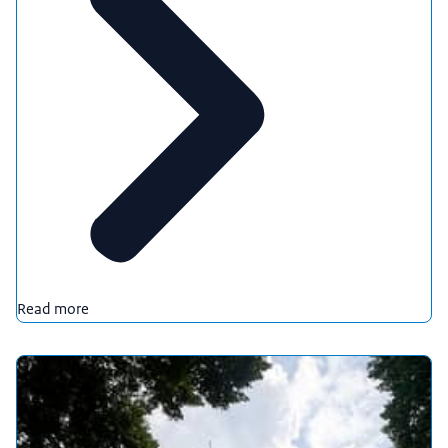
Read more