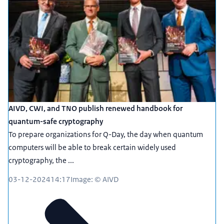
AIVD, CWI, and TNO publish renewed handbook for
quantum-safe cryptography
To prepare organizations for Q-Day, the day when quantum
computers will be able to break certain widely used
cryptography, the ...
03-12-2024
14:17
Image: © AIVD