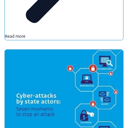
Read more