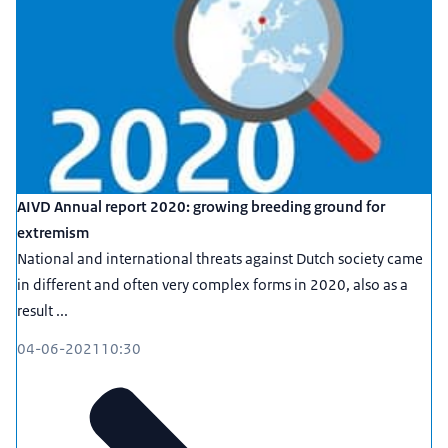
AIVD Annual report 2020: growing breeding ground for
extremism
National and international threats against Dutch society came
in different and often very complex forms in 2020, also as a
result ...
04-06-2021
10:30