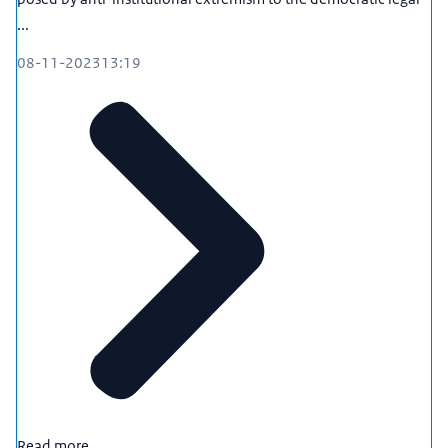
...
08-11-2023
13:19
Read more