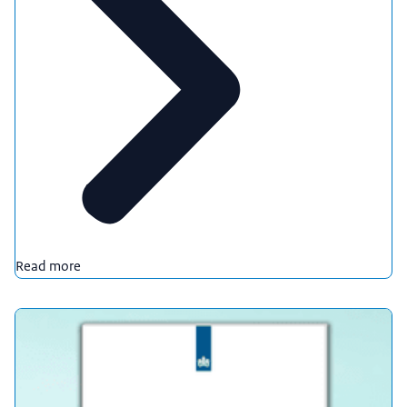
Read more