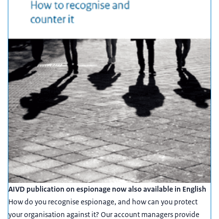
AIVD publication on espionage now also available in English
How do you recognise espionage, and how can you protect
your organisation against it? Our account managers provide