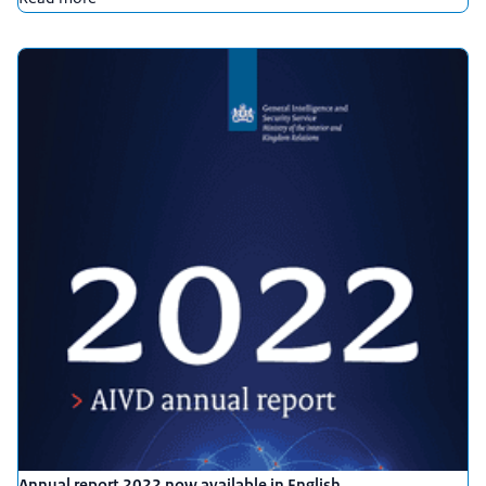
Annual report 2022 now available in English