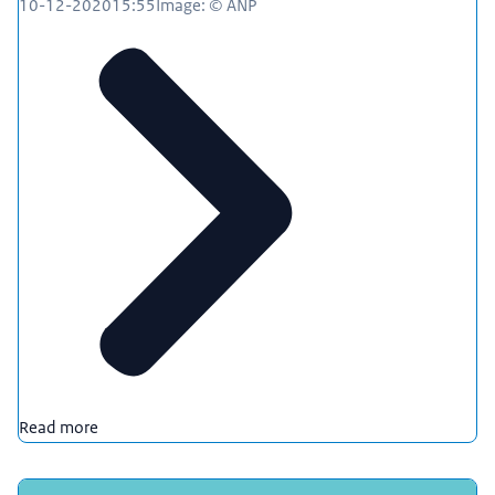
10-12-2020
15:55
Image: © ANP
Read more