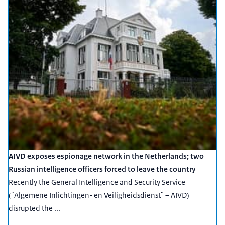
AIVD exposes espionage network in the Netherlands; two
Russian intelligence officers forced to leave the country
Recently the General Intelligence and Security Service
("Algemene Inlichtingen- en Veiligheidsdienst" – AIVD)
disrupted the ...