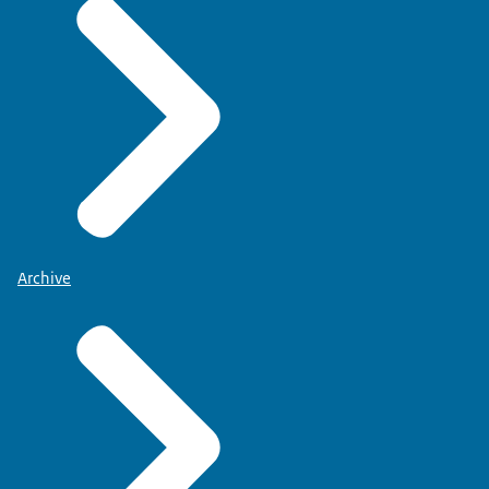
Archive