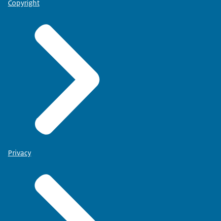
Copyright
Privacy