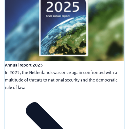
Annual report 2025
In 2025, the Netherlands was once again confronted with a
multitude of threats to national security and the democratic
rule of law.