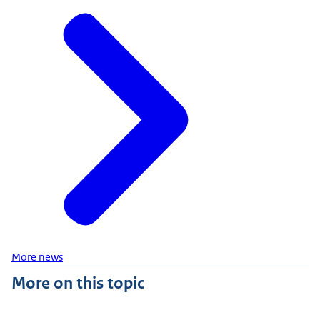
More news
More on this topic