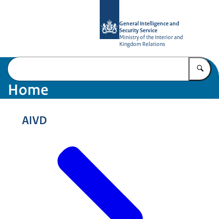
To the homepage of AIVD
General Intelligence and
Security Service
Ministry of the Interior and
Kingdom Relations
En
Home
AIVD