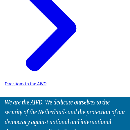
Directions to the AIVD
We are the AIVD. We dedicate ourselves to the
security of the Netherlands and the protection of our
democracy against national and international