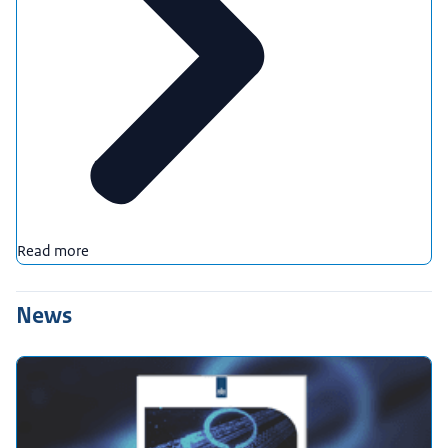
Read more
News