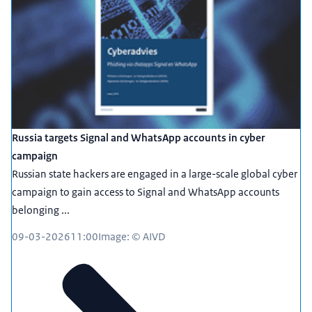
Russia targets Signal and WhatsApp accounts in cyber
campaign
Russian state hackers are engaged in a large-scale global cyber
campaign to gain access to Signal and WhatsApp accounts
belonging ...
09-03-2026
11:00
Image: © AIVD