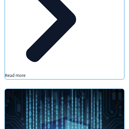
Read more