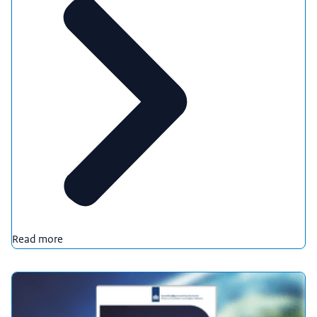
Read more