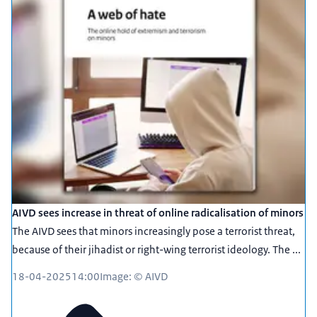
AIVD sees increase in threat of online radicalisation of minors
The AIVD sees that minors increasingly pose a terrorist threat,
because of their jihadist or right-wing terrorist ideology. The ...
18-04-2025
14:00
Image: © AIVD