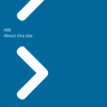
Help
About this site