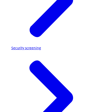
Security screening