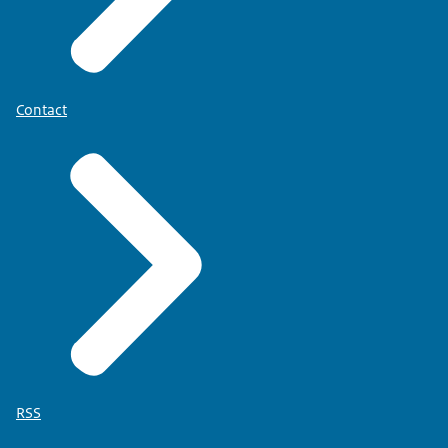
Contact
RSS