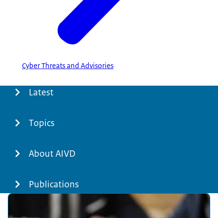
Cyber Threats and Advisories
Menu
Latest
Topics
About AIVD
Publications
Featured