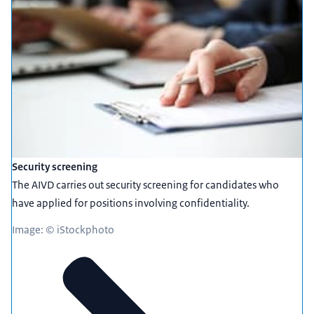
Security screening
The AIVD carries out security screening for candidates who
have applied for positions involving confidentiality.
Image: © iStockphoto