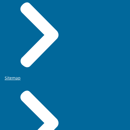
Sitemap