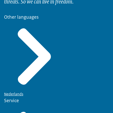
threats. So we can live in freedom.
Other languages
Nederlands
Service