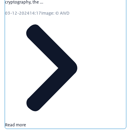
cryptography, the ...
03-12-2024
14:17
Image: © AIVD
Read more