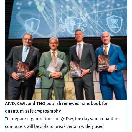
AIVD, CWI, and TNO publish renewed handbook for
quantum-safe cryptography
To prepare organizations for Q-Day, the day when quantum
computers will be able to break certain widely used