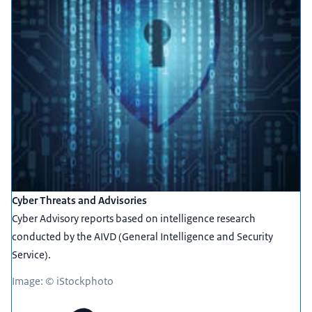
Cyber Threats and Advisories
Cyber Advisory reports based on intelligence research
conducted by the AIVD (General Intelligence and Security
Service).
Image: © iStockphoto