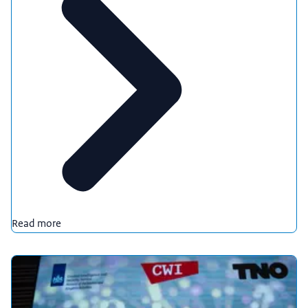
Read more