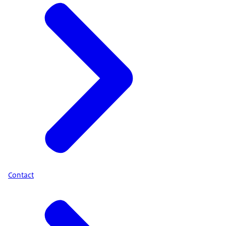
Contact