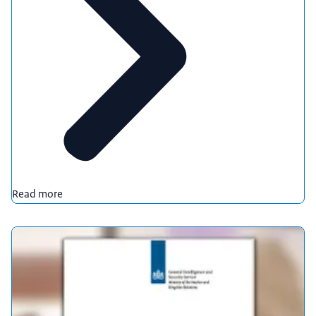
Read more