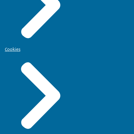
Cookies