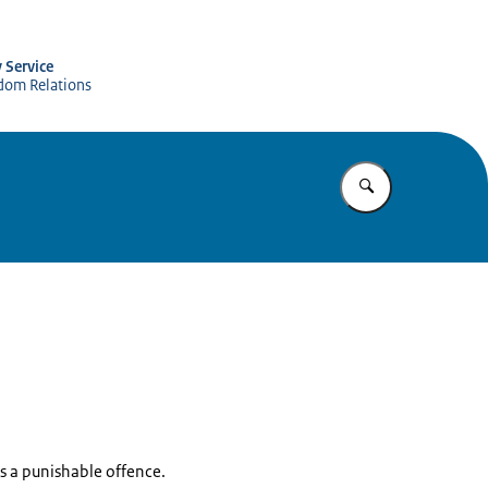
y Service
gdom Relations
Enter what yo
s is a punishable offence.