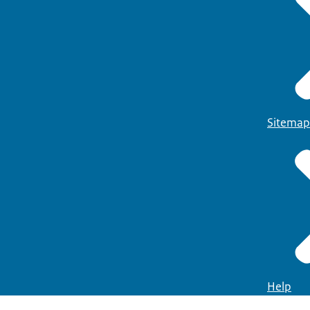
Sitemap
Help