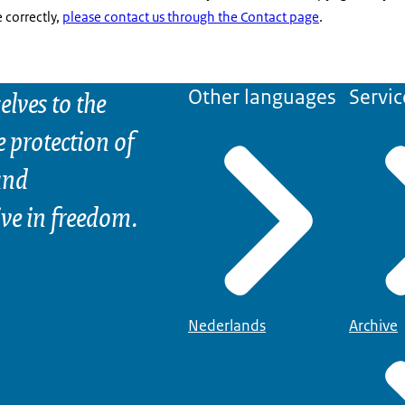
correctly,
please contact us through the Contact page
.
elves to the
Other languages
Servic
e protection of
and
ive in freedom.
Nederlands
Archive