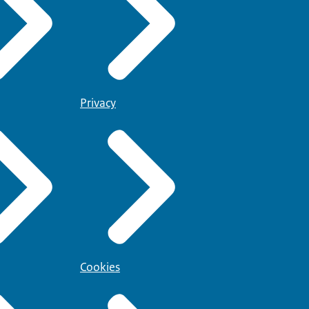
Privacy
Cookies