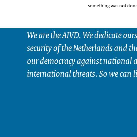
something was not done 
We are the AIVD. We dedicate ours
security of the Netherlands and th
our democracy against national 
international threats. So we can l