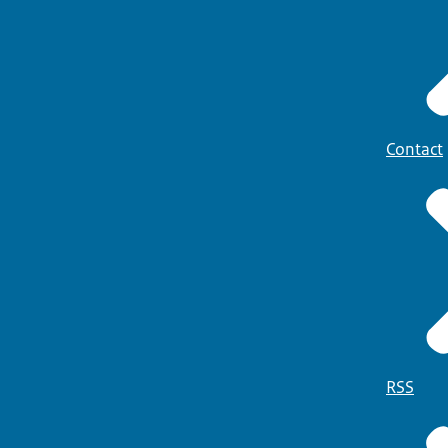
Contact
RSS