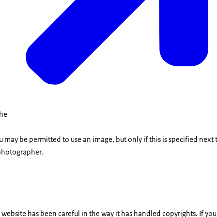
the
u may be permitted to use an image, but only if this is specified next
photographer.
is website has been careful in the way it has handled copyrights. If yo