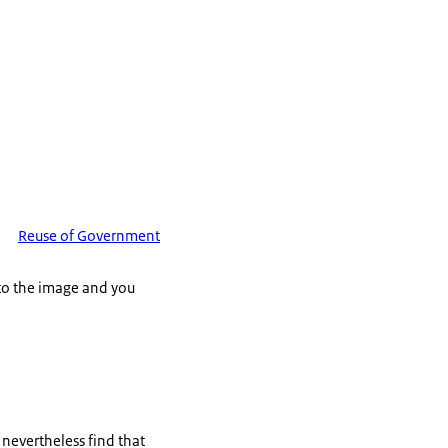
Reuse of Government
 to the image and you
u nevertheless find that