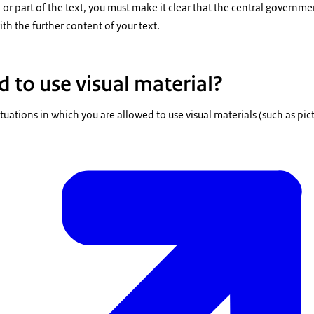
ll or part of the text, you must make it clear that the central governm
th the further content of your text.
 to use visual material?
tuations in which you are allowed to use visual materials (such as pic