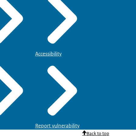
Accessibility
Report vulnerability
Back to top