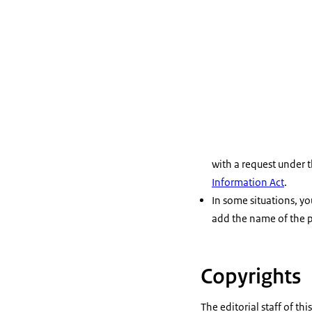
with a request under 
Information Act
.
In some situations, yo
add the name of the 
Copyrights
The editorial staff of th