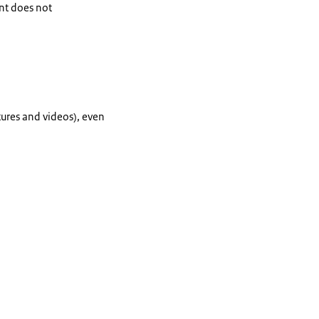
ent does not
tures and videos), even