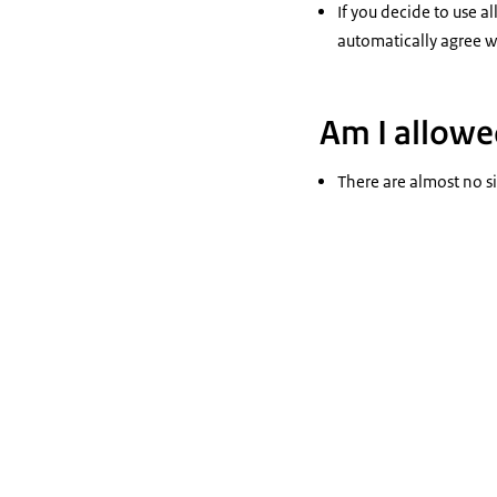
If you decide to use a
automatically agree wi
Am I allowed
There are almost no si