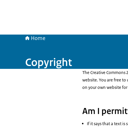
Home
Copyright
The Creative Commons Ze
website. You are free to
on your own website for
Am I permit
If it says that a text 