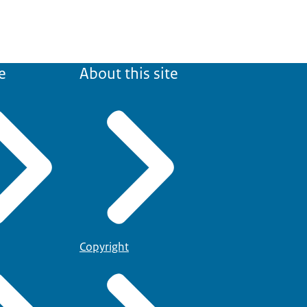
e
About this site
Copyright