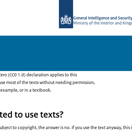
To the homepage of AIVD
General Intelligence and Securit
Ministry of the Interior and Kin
ro (CC0 1.0) declaration applies to this
 use most of the texts without needing permission,
 example, or in a textbook.
ted to use texts?
is subject to copyright, the answer is no. If you use the text anyway, thi